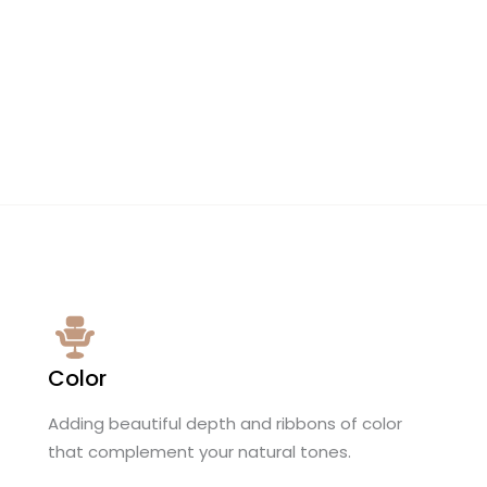
Color
Adding beautiful depth and ribbons of color
that complement your natural tones.